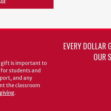
AGE
EVERY DOLLAR 
OUR S
gift is important to
s for students and
pport, and any
nt the classroom
 giving
.