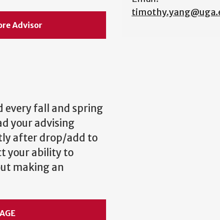
timothy.yang@uga.
ore Advisor
 every fall and spring
ad your advising
y after drop/add to
 your ability to
bout making an
SAGE