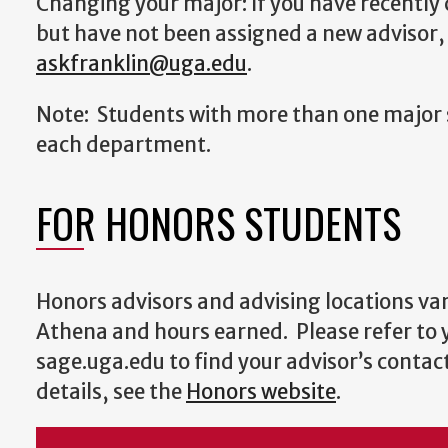
Changing your major: If you have recentl
but have not been assigned a new advisor,
askfranklin@uga.edu
.
Note: Students with more than one major 
each department.
FOR HONORS STUDENTS
Honors advisors and advising locations var
Athena and hours earned. Please refer to
sage.uga.edu to find your advisor’s contac
details, see the
Honors website
.