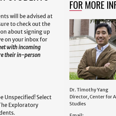
FOR MORE IN
nts will be advised at
sure to check out the
ion about signing up
ye on your inbox for
meet with incoming
re their in-person
Dr. Timothy Yang
Director, Center for 
e Unspecified! Select
Studies
The Exploratory
udents.
Email: