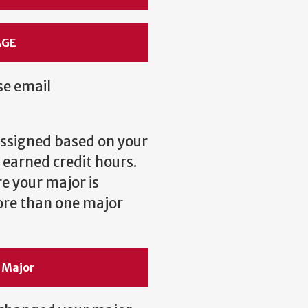
AGE
se email
 assigned based on your
 earned credit hours.
e your major is
ore than one major
 Major