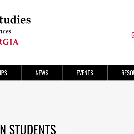
IPS
NEWS
EVENTS
RESO
ON STUDENTS