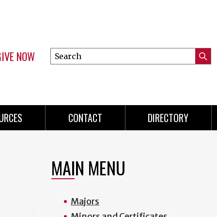
GIVE NOW
Search
Submi
this
Mini
Searc
site
menu
URCES
CONTACT
DIRECTORY
MAIN MENU
Majors
Minors and Certificates