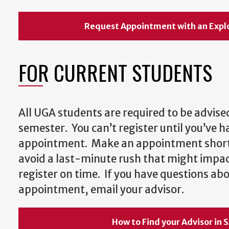
Request Appointment with an Expl
FOR CURRENT STUDENTS
All UGA students are required to be advised
semester. You can’t register until you’ve h
appointment. Make an appointment shortl
avoid a last-minute rush that might impact
register on time. If you have questions a
appointment, email your advisor.
How to Find your Advisor in 