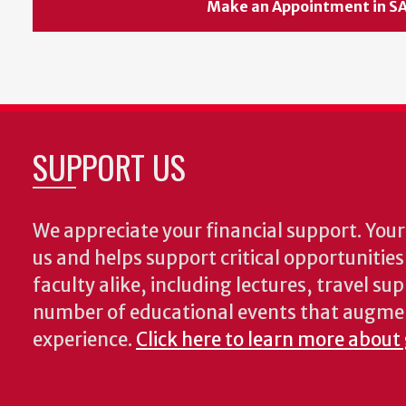
Make an Appointment in S
SUPPORT US
We appreciate your financial support. Your 
us and helps support critical opportunitie
faculty alike, including lectures, travel su
number of educational events that augme
experience.
Click here to learn more about