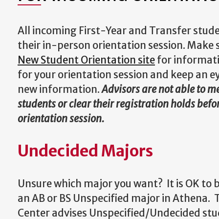
All incoming First-Year and Transfer stude
their in-person orientation session. Make 
New Student Orientation site
for informat
for your orientation session and keep an e
new information.
Advisors are not able to 
students or clear their registration holds befo
orientation session.
Undecided Majors
Unsure which major you want? It is OK to b
an AB or BS Unspecified major in Athena. 
Center advises Unspecified/Undecided st