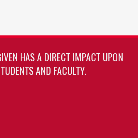
GIVEN HAS A DIRECT IMPACT UPON
TUDENTS AND FACULTY.