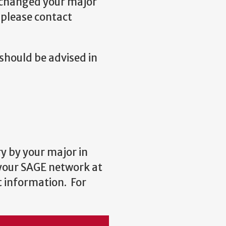
y changed your major
 please contact
should be advised in
y by your major in
 your SAGE network at
t information. For