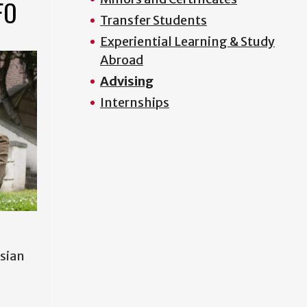
FO
Transfer Students
Experiential Learning & Study
Abroad
Advising
Internships
Asian