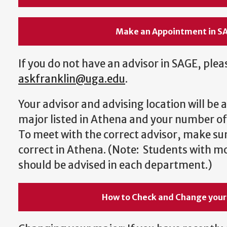
Make an Appointment in S
If you do not have an advisor in SAGE, plea
askfranklin@uga.edu
.
Your advisor and advising location will be
major listed in Athena and your number of
To meet with the correct advisor, make sur
correct in Athena. (Note: Students with m
should be advised in each department.)
How to Check and Change your