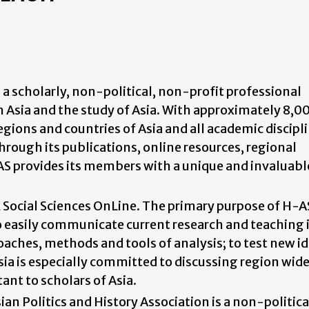
s a scholarly, non-political, non-profit professional
in Asia and the study of Asia. With approximately 8,0
ions and countries of Asia and all academic discipli
Through its publications, online resources, regional
AS provides its members with a unique and invaluabl
ocial Sciences OnLine. The primary purpose of H-AS
o easily communicate current research and teaching 
roaches, methods and tools of analysis; to test new i
a is especially committed to discussing region wide
nt to scholars of Asia.
ian Politics and History Association is a non-politic