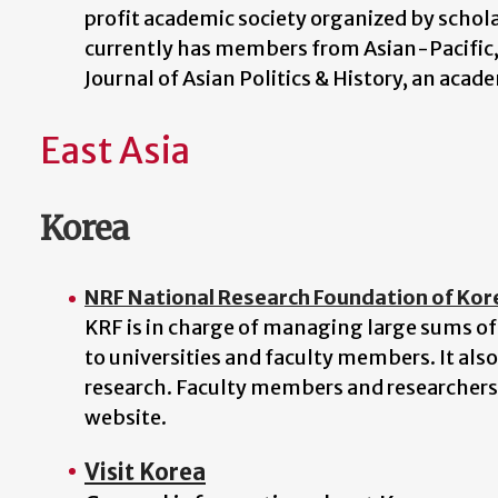
profit academic society organized by schol
currently has members from Asian-Pacific
Journal of Asian Politics & History, an aca
East Asia
Korea
NRF National Research Foundation of Kor
KRF is in charge of managing large sums of
to universities and faculty members. It als
research. Faculty members and researchers 
website.
Visit Korea