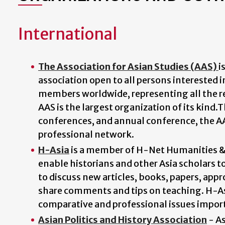
International
The Association for Asian Studies (AAS)
i
association open to all persons interested 
members worldwide, representing all the reg
AAS is the largest organization of its kind.
conferences, and annual conference, the A
professional network.
H-Asia
is a member of H-Net Humanities & S
enable historians and other Asia scholars t
to discuss new articles, books, papers, app
share comments and tips on teaching. H-Asi
comparative and professional issues importa
Asian Politics and History Association
- As