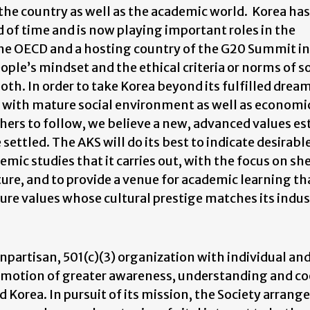
e country as well as the academic world. Korea has
d of time and is now playing important roles in the
he OECD and a hosting country of the G20 Summit in
ple’s mindset and the ethical criteria or norms of so
h. In order to take Korea beyond its fulfilled dream
 with mature social environment as well as economi
hers to follow, we believe a new, advanced values e
settled. The AKS will do its best to indicate desirabl
emic studies that it carries out, with the focus on s
ture, and to provide a venue for academic learning tha
ture values whose cultural prestige matches its indus
onpartisan, 501(c)(3) organization with individual an
romotion of greater awareness, understanding and c
 Korea. In pursuit of its mission, the Society arrang