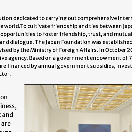
tution dedicated to carrying out comprehensive inter
 world.To cultivate friendship and ties between Jap
opportunities to foster friendship, trust, and mutua
and dialogue. The Japan Foundation was established
vised by the Ministry of Foreign Affairs. In October 2
tive agency. Based on a government endowment of 78
n are financed by annual government subsidies, inve
ctor.
ion
iness,
k and
 are