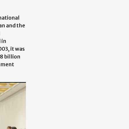
national
an and the
l
 in
003, it was
 billion
stment