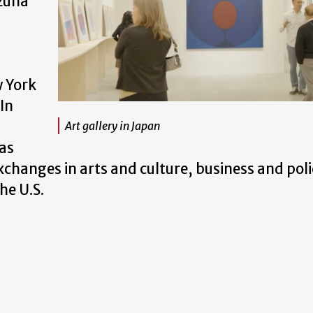
izuna
d
w York
In
Art gallery in Japan
 as
xchanges in arts and culture, business and poli
he U.S.