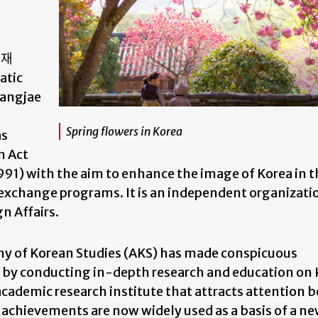
류재
atic
Yangjae
Spring flowers in Korea
as
n Act
91) with the aim to enhance the image of Korea in t
 exchange programs. It is an independent organizati
gn Affairs.
emy of Korean Studies (AKS) has made conspicuous
es by conducting in-depth research and education on
academic research institute that attracts attention b
 achievements are now widely used as a basis of a n