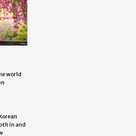
he world
on
 Korean
oth in and
ew