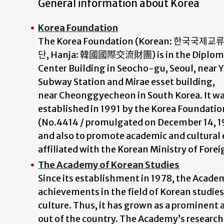
General information about Korea
Korea Foundation
The Korea Foundation (Korean:
한국국제교
단
, Hanja:
韓國國際交流財團
) is in the Diplom
Center Building in Seocho-gu, Seoul, near 
Subway Station and Mirae esset building,
near Cheonggyecheon in South Korea. It w
established in 1991 by the Korea Foundatio
(No.4414 / promulgated on December 14, 19
and also to promote academic and cultural
affiliated with the Korean Ministry of Forei
The Academy of Korean Studies
Since its establishment in 1978, the Acad
achievements in the field of Korean studi
culture. Thus, it has grown as a prominent 
out of the country. The Academy’s research