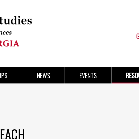
IPS
NEWS
EVENTS
RESO
REACH