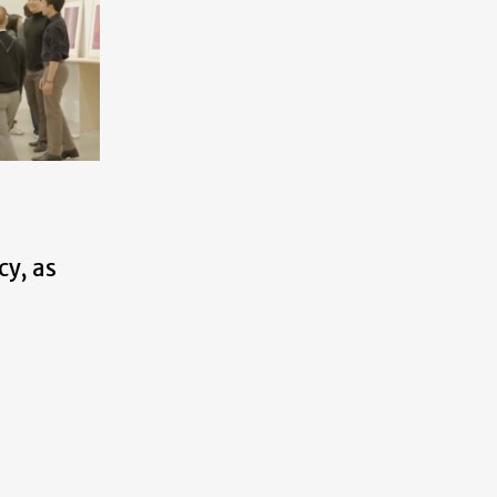
cy, as