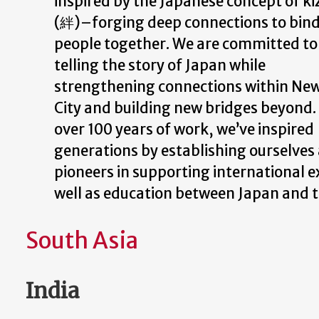
inspired by the Japanese concept of k
(絆)–forging deep connections to bin
people together. We are committed to
telling the story of Japan while
strengthening connections within Ne
City and building new bridges beyond. 
over 100 years of work, we’ve inspired
generations by establishing ourselves
pioneers in supporting international e
well as education between Japan and t
South Asia
India