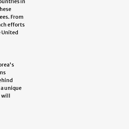
ountries in
these
ees. From
ach efforts
e United
orea's
ons
behind
 a unique
 will