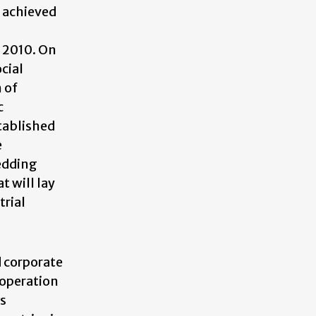
 achieved
 2010. On
cial
 of
c
stablished
e
hedding
t will lay
trial
d corporate
ooperation
es