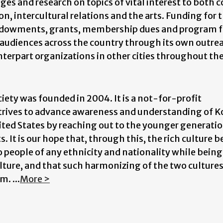
es and research on topics of vital interest to both c
on, intercultural relations and the arts. Funding for 
endowments, grants, membership dues and program f
es audiences across the country through its own outre
nterpart organizations in other cities throughout th
ciety was founded in 2004. It is a not-for-profit
strives to advance awareness and understanding of K
ited States by reaching out to the younger generati
 It is our hope that, through this, the rich culture 
to people of any ethnicity and nationality while being
ulture, and that such harmonizing of the two cultures
. ...
More >