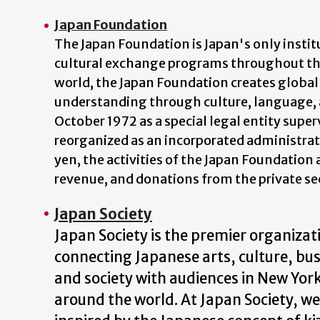
Japan Foundation
The Japan Foundation is Japan's only insti
cultural exchange programs throughout the
world, the Japan Foundation creates global 
understanding through culture, language, 
October 1972 as a special legal entity super
reorganized as an incorporated administra
yen, the activities of the Japan Foundatio
revenue, and donations from the private se
Japan Society
Japan Society is the premier organizat
connecting Japanese arts, culture, bus
and society with audiences in New Yor
around the world. At Japan Society, we