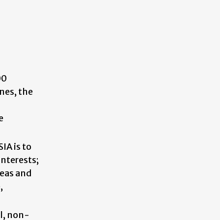
00
nes, the
e
IA is to
interests;
deas and
,
al, non-