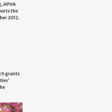
ng, APHA
orts the
ober 2012.
rch grants
ties’
the