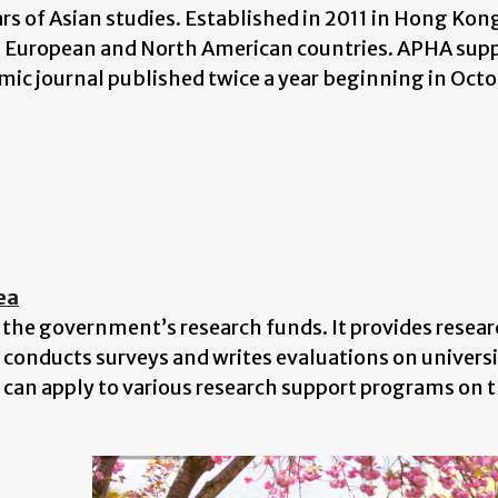
ars of Asian studies. Established in 2011 in Hong Ko
, European and North American countries. APHA supp
demic journal published twice a year beginning in Oct
ea
 the government’s research funds. It provides resea
o conducts surveys and writes evaluations on universi
can apply to various research support programs on 