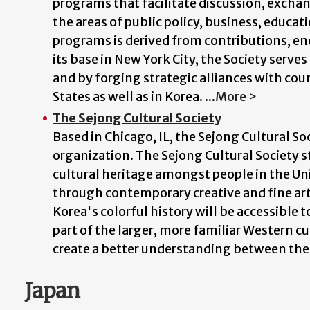
programs that facilitate discussion, exchang
the areas of public policy, business, educati
programs is derived from contributions, 
its base in New York City, the Society serv
and by forging strategic alliances with cou
States as well as in Korea. ...
More >
The Sejong Cultural Society
Based in Chicago, IL, the Sejong Cultural So
organization. The Sejong Cultural Society 
cultural heritage amongst people in the Un
through contemporary creative and fine arts.
Korea's colorful history will be accessible 
part of the larger, more familiar Western c
create a better understanding between them
Japan