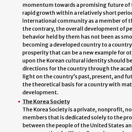
momentum towards a promising future of th
rapid growth within a relatively short perio
international community as a member of t
the contrary, the overall development of peo
behavior held by them has not been as smoot
becoming a developed country to a country
prosperity that can be a new example for ot
upon the Korean cultural identity should be 
directions for the country through the acad
light on the country’s past, present, and fu
the theoretical basis for a country with ma
development.
The Korea Society
The Korea Society is a private, nonprofit, n
members that is dedicated solely to the p
between the people of the United States and