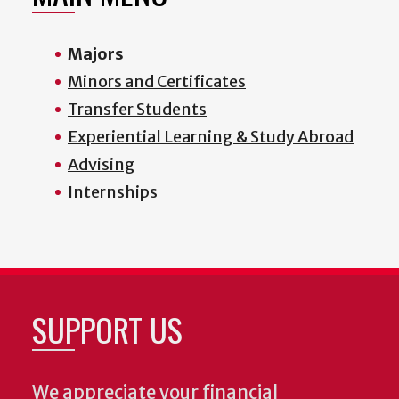
Majors
Minors and Certificates
Transfer Students
Experiential Learning & Study Abroad
Advising
Internships
SUPPORT US
We appreciate your financial