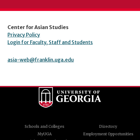
Center for Asian Studies
Privacy Policy
Login for Faculty, Staff and Students
asia-web@franklin.uga.edu
Schools and Colleges
Directory
MyUGA
Employment Opportunities