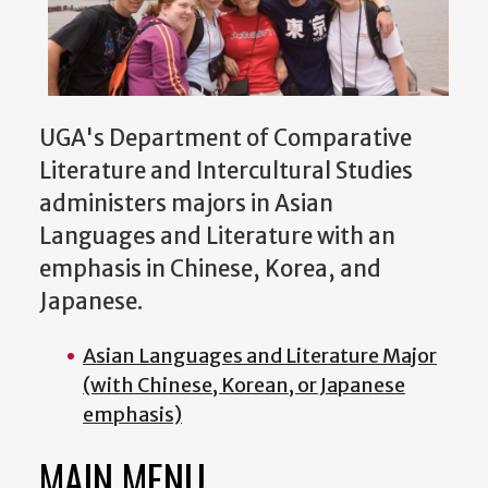
UGA's Department of Comparative
Literature and Intercultural Studies
administers majors in Asian
Languages and Literature with an
emphasis in Chinese, Korea, and
Japanese.
Asian Languages and Literature Major
(with Chinese, Korean, or Japanese
emphasis)
MAIN MENU