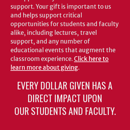
support. Your gift is important to us
and helps support critical
opportunities for students and faculty
alike, including lectures, travel
support, and any number of
educational events that augment the
classroom experience.
Click here to
learn more about giving
.
EVERY DOLLAR GIVEN HAS A
DIRECT IMPACT UPON
OUR STUDENTS AND FACULTY.