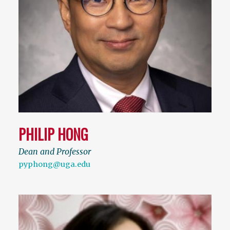
PHILIP HONG
Dean and Professor
pyphong@uga.edu