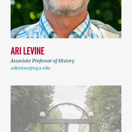
ARI LEVINE
Associate Professor of History
adlevine@uga.edu