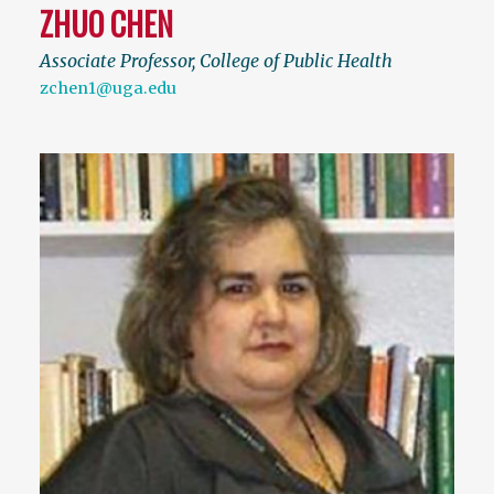
ZHUO CHEN
Associate Professor, College of Public Health
zchen1@uga.edu