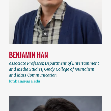
BENJAMIN HAN
Associate Professor, Department of Entertainment
and Media Studies, Grady College of Journalism
and Mass Communication
bmhan@uga.edu