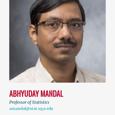
ABHYUDAY MANDAL
Professor of Statistics
amandal@stat.uga.edu