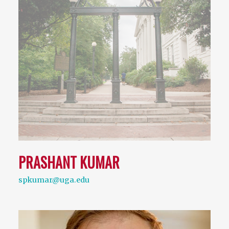
PRASHANT KUMAR
spkumar@uga.edu