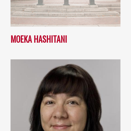
MOEKA HASHITANI