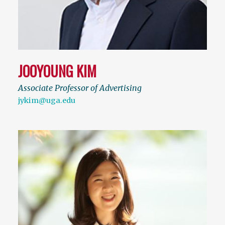
JOOYOUNG KIM
Associate Professor of Advertising
jykim@uga.edu