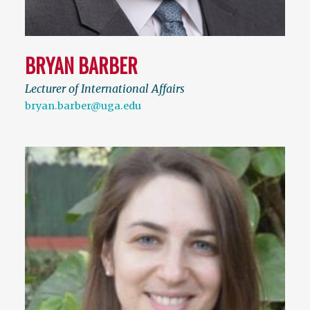
BRYAN BARBER
Lecturer of International Affairs
bryan.barber@uga.edu