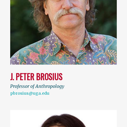
J. PETER BROSIUS
Professor of Anthropology
pbrosius@uga.edu