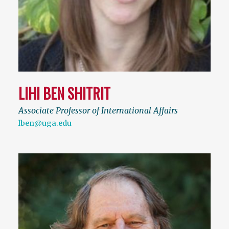
LIHI BEN SHITRIT
Associate Professor of International Affairs
lben@uga.edu