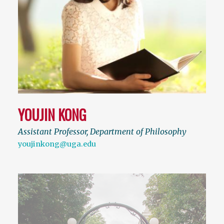
YOUJIN KONG
Assistant Professor, Department of Philosophy
youjinkong@uga.edu