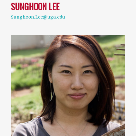
SUNGHOON LEE
Sunghoon.Lee@uga.edu