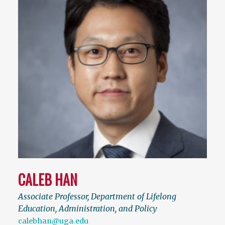
CALEB HAN
Associate Professor, Department of Lifelong
Education, Administration, and Policy
calebhan@uga.edu