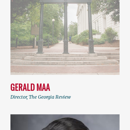
GERALD MAA
Director, The Georgia Review