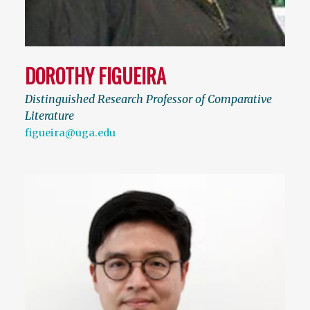
DOROTHY FIGUEIRA
Distinguished Research Professor of Comparative
Literature
figueira@uga.edu