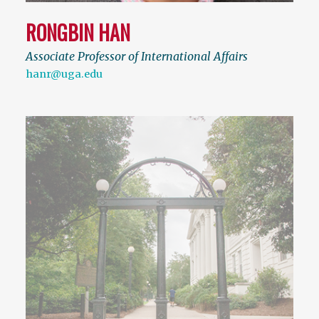
RONGBIN HAN
Associate Professor of International Affairs
hanr@uga.edu