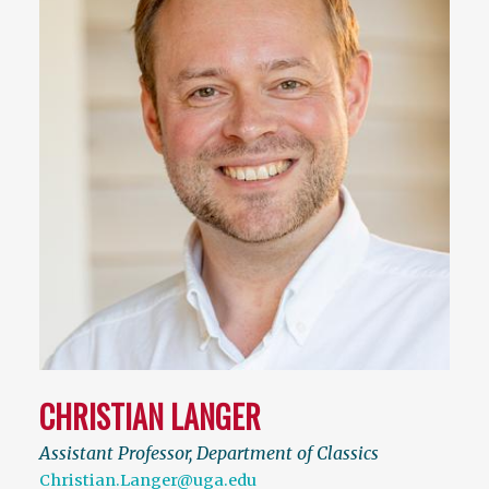
CHRISTIAN LANGER
Assistant Professor, Department of Classics
Christian.Langer@uga.edu