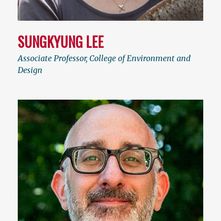
SUNGKYUNG LEE
Associate Professor, College of Environment and
Design