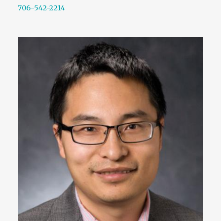
706-542-2214