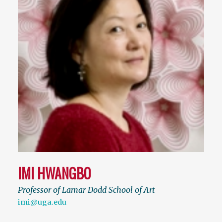
IMI HWANGBO
Professor of Lamar Dodd School of Art
imi@uga.edu