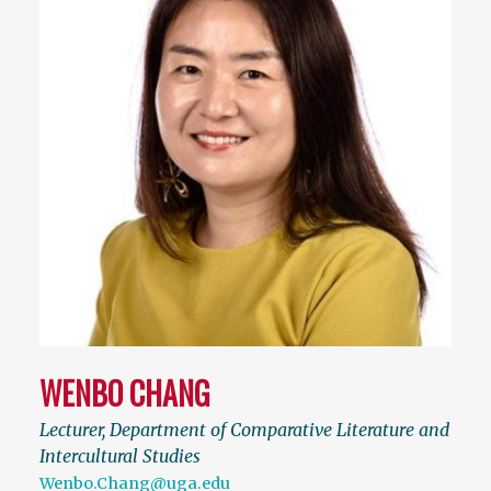
WENBO CHANG
Lecturer, Department of Comparative Literature and
Intercultural Studies
Wenbo.Chang@uga.edu