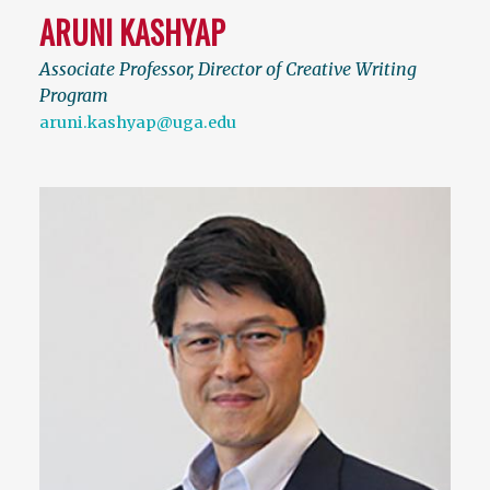
ARUNI KASHYAP
Associate Professor, Director of Creative Writing
Program
aruni.kashyap@uga.edu