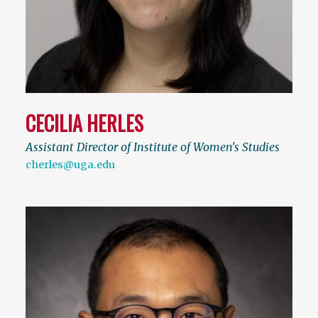
CECILIA HERLES
Assistant Director of Institute of Women's Studies
cherles@uga.edu