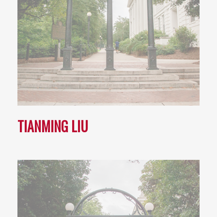
TIANMING LIU