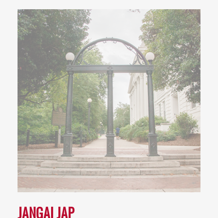
JANGAI JAP