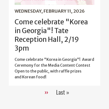
WEDNESDAY, FEBRUARY 11, 2026
Come celebrate "Korea
in Georgia"! Tate
Reception Hall, 2/19
3pm
Come celebrate "Korea in Georgia"! Award
Ceremony for the Media Content Contest
Open to the public, with raffle prizes
and Korean food!
››
Last »
Pagination
Next
Last
page
page