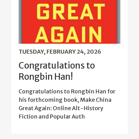
TUESDAY, FEBRUARY 24, 2026
Congratulations to
Rongbin Han!
Congratulations to Rongbin Han for
his forthcoming book, Make China
Great Again: Online Alt-History
Fiction and Popular Auth