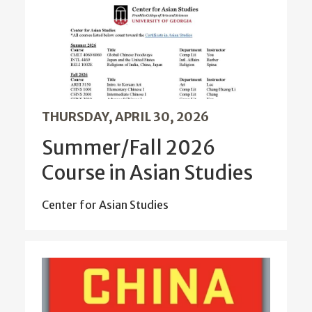
THURSDAY, APRIL 30, 2026
Summer/Fall 2026
Course in Asian Studies
Center for Asian Studies