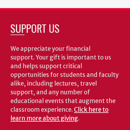
SUPPORT US
We appreciate your financial
support. Your gift is important to us
and helps support critical
opportunities for students and faculty
alike, including lectures, travel
support, and any number of
educational events that augment the
classroom experience.
Click here to
learn more about giving
.