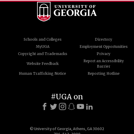
Schools and Colleges
Directory
MyUGA
Employment Opportunities
Copyright and Trademarks
Privacy
Report an Accessibility
Website Feedback
Barrier
Human Trafficking Notice
Reporting Hotline
#UGA on
© University of Georgia, Athens, GA 30602