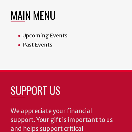
MAIN MENU
Upcoming Events
Past Events
SUPPORT US
We appreciate your financial
support. Your gift is important to us
and helps support critical