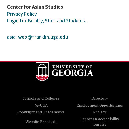
Center for Asian Studies
Privacy Policy
Login for Faculty, Staff and Students
asia-web@franklin.uga.edu
Schools and Colleges
Directory
MyUGA
Employment Opportunities
Copyright and Trademarks
Privacy
Report an Accessibility
Website Feedback
Barrier