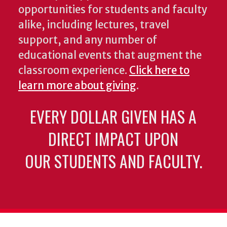
opportunities for students and faculty
alike, including lectures, travel
support, and any number of
educational events that augment the
classroom experience.
Click here to
learn more about giving
.
EVERY DOLLAR GIVEN HAS A
DIRECT IMPACT UPON
OUR STUDENTS AND FACULTY.