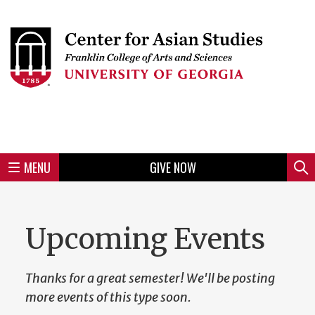
Skip
to
Skip
Skip
Skip
Skip
Skip
Skip
Skip
Header
main
to
to
to
to
to
to
to
content
main
spotlight
secondary
UGA
Tertiary
Quaternary
unit
menu
region
region
region
region
region
footer
MENU
GIVE NOW
Mini
Sear
menu
Upcoming Events
Thanks for a great semester! We'll be posting
more events of this type soon.