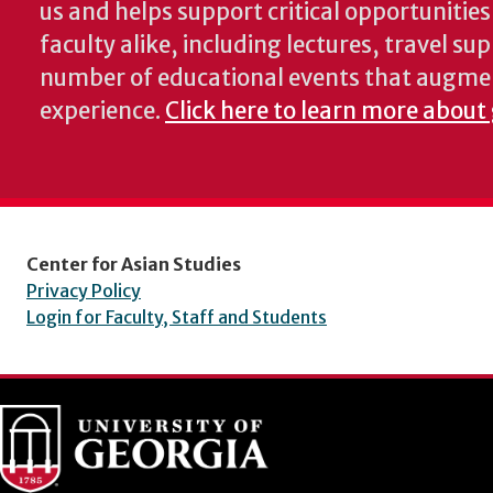
us and helps support critical opportunitie
faculty alike, including lectures, travel su
number of educational events that augme
experience.
Click here to learn more about
Center for Asian Studies
Privacy Policy
Login for Faculty, Staff and Students