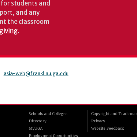
s for students and
pport, and any
nt the classroom
 giving
.
asia-web@franklin.uga.edu
Schools and Colleges
Copyright and Tradema
Directory
Privacy
MyUGA
Website Feedback
Employment Opportunities