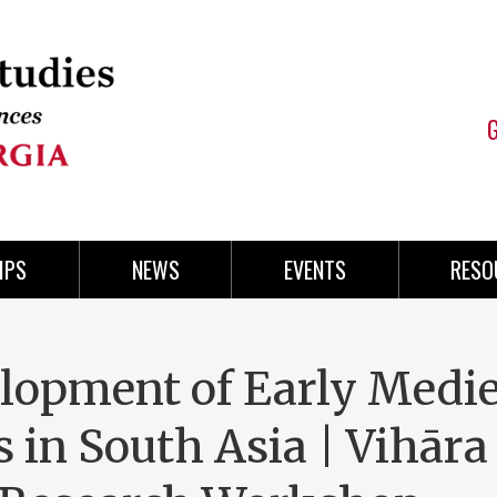
IPS
NEWS
EVENTS
RESO
lopment of Early Medi
 in South Asia | Vihāra