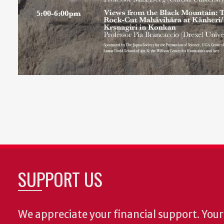
SUPPORT US
We appreciate your financial support. Your 