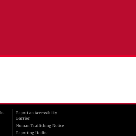
rks
Report an Accessibility
Barrier
Human Trafficking Notice
Reporting Hotline