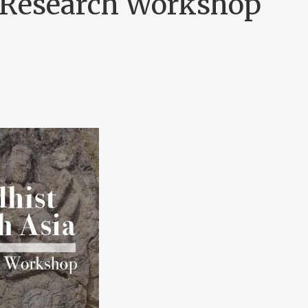
l Research Workshop