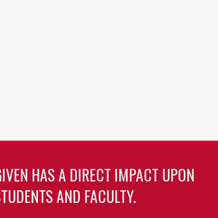
GIVEN HAS A DIRECT IMPACT UPON
TUDENTS AND FACULTY.