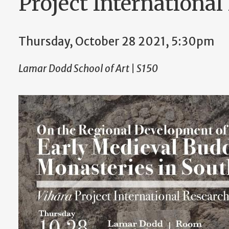
Project Internationa
Thursday, October 28 2021, 5:30pm
Lamar Dodd School of Art | S150