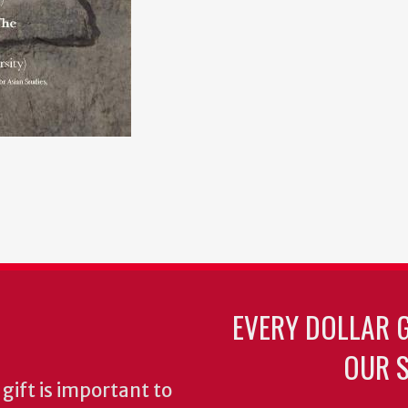
EVERY DOLLAR 
OUR S
gift is important to