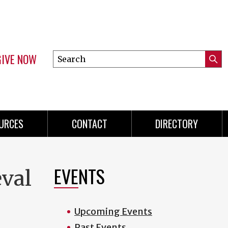
GIVE NOW
Search
Submi
this
Mini
Searc
site
menu
URCES
CONTACT
DIRECTORY
EVENTS
eval
Upcoming Events
Past Events