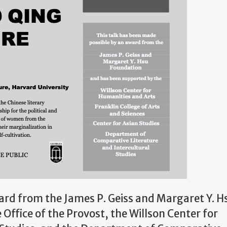
ard from the James P. Geiss and Margaret Y. H
e
Office of the Provost, the
Willson Center for