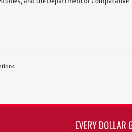
n Studies, and the Department of Comparative
ations
EVERY DOLLAR 