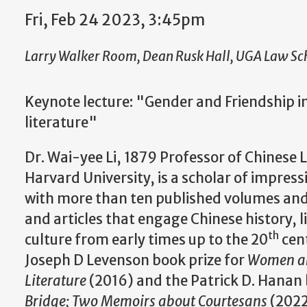
Fri, Feb 24 2023, 3:45pm
Larry Walker Room, Dean Rusk Hall, UGA Law Sc
Keynote lecture: "Gender and Friendship 
literature"
Dr. Wai-yee Li, 1879 Professor of Chinese L
Harvard University, is a scholar of impres
with more than ten published volumes and 
and articles that engage Chinese history, l
th
culture from early times up to the 20
cent
Joseph D Levenson book prize for
Women and
Literature
(2016) and
the Patrick D. Hanan 
Bridge; Two Memoirs about Courtesans
(2022