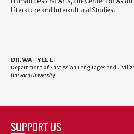
Humanities and Arts, the Center for Asia
Literature and Intercultural Studies.
DR. WAI-YEE LI
Department of East Asian Languages and Civiliz
Harvard University
SUPPORT US