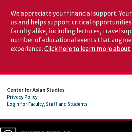
We appreciate your financial support. Your 
us and helps support critical opportunitie
faculty alike, including lectures, travel su
number of educational events that augme
experience.
Click here to learn more about
Center for Asian Studies
Privacy Policy
Login for Faculty, Staff and Students