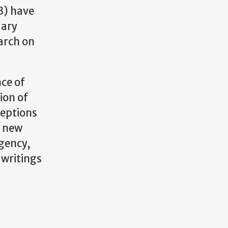
3) have
uary
earch on
ce of
ion of
ceptions
n new
agency,
 writings