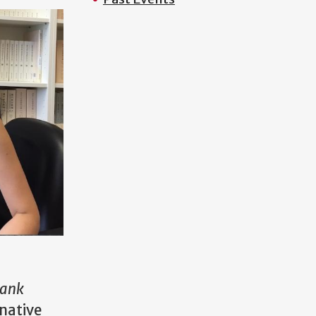
lank
inative