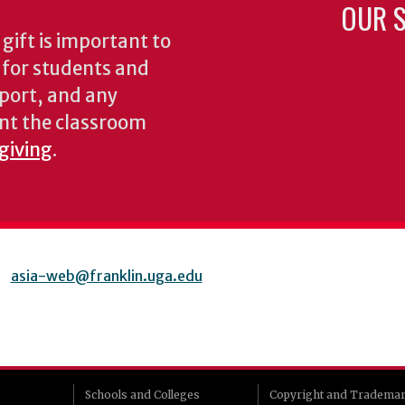
OUR S
gift is important to
s for students and
pport, and any
nt the classroom
 giving
.
asia-web@franklin.uga.edu
Schools and Colleges
Copyright and Tradema