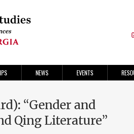
IPS
NEWS
EVENTS
RESO
ard): “Gender and
nd Qing Literature”