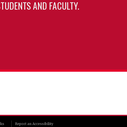
TUDENTS AND FACULTY.
rks
Report an Accessibility