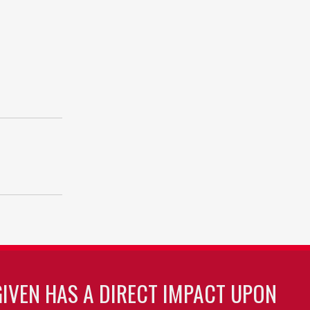
GIVEN HAS A DIRECT IMPACT UPON