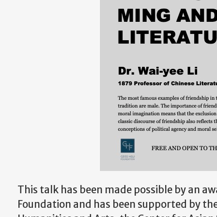
This talk has been made possible by an aw
Foundation and has been supported by th