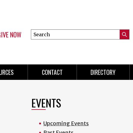
GIVE NOW
Search
Submi
this
Mini
Searc
site
menu
URCES
CONTACT
DIRECTORY
EVENTS
Upcoming Events
Past Events