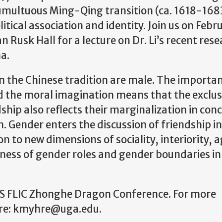
multuous Ming-Qing transition (ca. 1618-168
tical association and identity. Join us on Febr
 Rusk Hall for a lecture on Dr. Li’s recent res
a.
 the Chinese tradition are male. The importan
nd the moral imagination means that the exclus
ship also reflects their marginalization in con
on. Gender enters the discussion of friendship i
 to new dimensions of sociality, interiority, 
eness of gender roles and gender boundaries in
EUSS FLIC Zhonghe Dragon Conference. For more
hre: kmyhre@uga.edu.