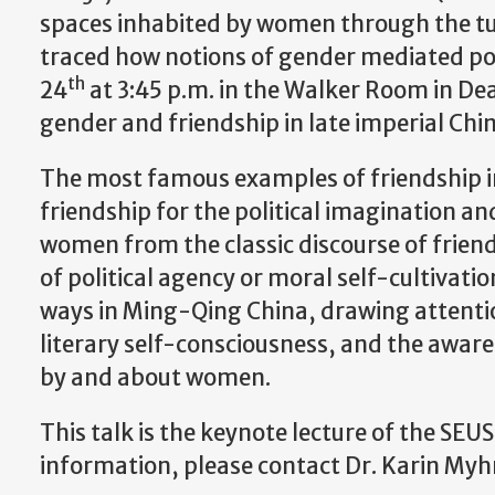
spaces inhabited by women through the tu
traced how notions of gender mediated poli
th
24
at 3:45 p.m. in the Walker Room in Dean
gender and friendship in late imperial Chin
The most famous examples of friendship in
friendship for the political imagination a
women from the classic discourse of friend
of political agency or moral self-cultivati
ways in Ming-Qing China, drawing attention
literary self-consciousness, and the awar
by and about women.
This talk is the keynote lecture of the S
information, please contact Dr. Karin My