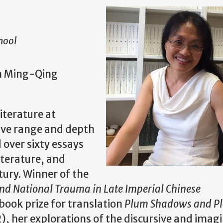
hool
in Ming-Qing
iterature at
sive range and depth
over sixty essays
iterature, and
ury. Winner of the
 National Trauma in Late Imperial Chinese
book prize for translation
Plum Shadows and P
), her explorations of the discursive and imag