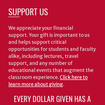
SUPPORT US
We appreciate your financial
support. Your gift is important to us
and helps support critical
opportunities for students and faculty
alike, including lectures, travel
support, and any number of
educational events that augment the
classroom experience.
Click here to
learn more about giving
.
EVERY DOLLAR GIVEN HAS A