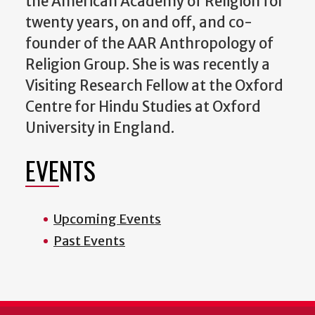
the American Academy of Religion for
twenty years, on and off, and co-
founder of the AAR Anthropology of
Religion Group. She is was recently a
Visiting Research Fellow at the Oxford
Centre for Hindu Studies at Oxford
University in England.
EVENTS
Upcoming Events
Past Events