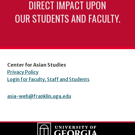
DIRECT IMPACT UPON
OUR STUDENTS AND FACULTY.
Center for Asian Studies
Privacy Policy
Login for Faculty, Staff and Students
asia-web@franklin.uga.edu