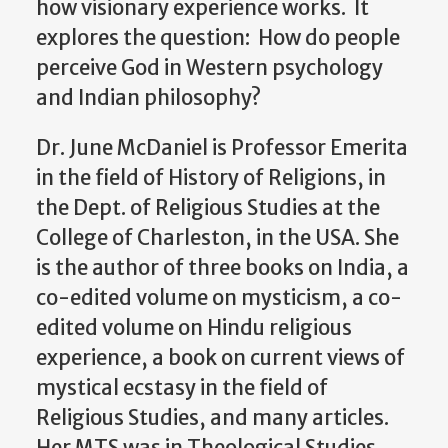
how visionary experience works. It
explores the question: How do people
perceive God in Western psychology
and Indian philosophy?
Dr. June McDaniel is Professor Emerita
in the field of History of Religions, in
the Dept. of Religious Studies at the
College of Charleston, in the USA. She
is the author of three books on India, a
co-edited volume on mysticism, a co-
edited volume on Hindu religious
experience, a book on current views of
mystical ecstasy in the field of
Religious Studies, and many articles.