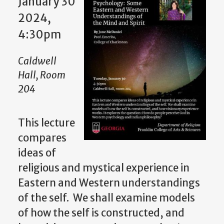
January 30
2024,
4:30pm
Caldwell
Hall, Room
204
This lecture
compares
ideas of
religious and mystical experience in
Eastern and Western understandings
of the self. We shall examine models
of how the self is constructed, and