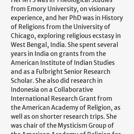
Her MTS was in Theological Studies
from Emory University, on visionary
experience, and her PhD was in History
of Religions from the University of
Chicago, exploring religious ecstasy in
West Bengal, India. She spent several
years in India on grants from the
American Institute of Indian Studies
and as a Fulbright Senior Research
Scholar. She also did research in
Indonesia on a Collaborative
International Research Grant from
the American Academy of Religion, as
well as on shorter research trips. She
was chair of the Mysticism Group of