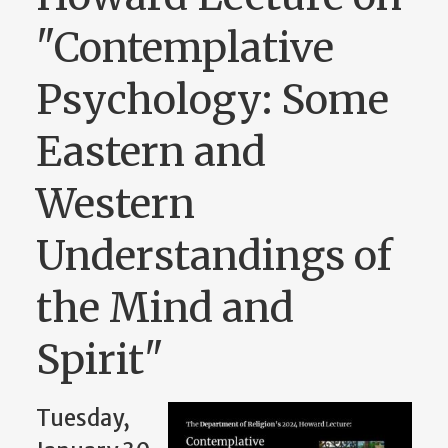
"Contemplative
Psychology: Some
Eastern and
Western
Understandings of
the Mind and
Spirit"
Tuesday,