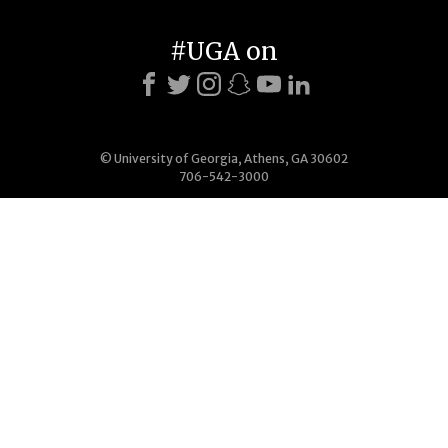
#UGA on
© University of Georgia, Athens, GA 30602
706-542-3000