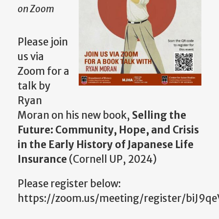
on Zoom
Please join
us via
Zoom for a
talk by
Ryan
Moran on his new book,
Selling the
Future: Community, Hope, and Crisis
in the Early History of Japanese Life
Insurance
(Cornell UP, 2024)
Please register below:
https://zoom.us/meeting/register/biJ