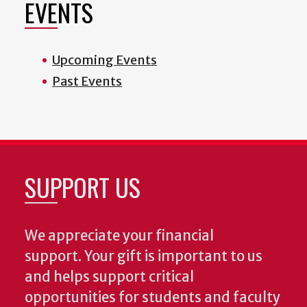
EVENTS
Upcoming Events
Past Events
SUPPORT US
We appreciate your financial
support. Your gift is important to us
and helps support critical
opportunities for students and faculty