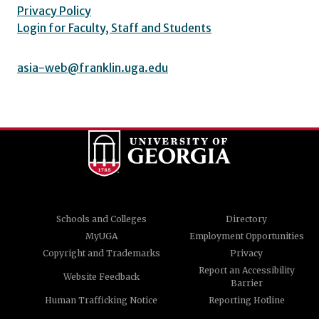
Privacy Policy
Login for Faculty, Staff and Students
asia-web@franklin.uga.edu
Schools and Colleges
Directory
MyUGA
Employment Opportunities
Copyright and Trademarks
Privacy
Report an Accessibility
Website Feedback
Barrier
Human Trafficking Notice
Reporting Hotline