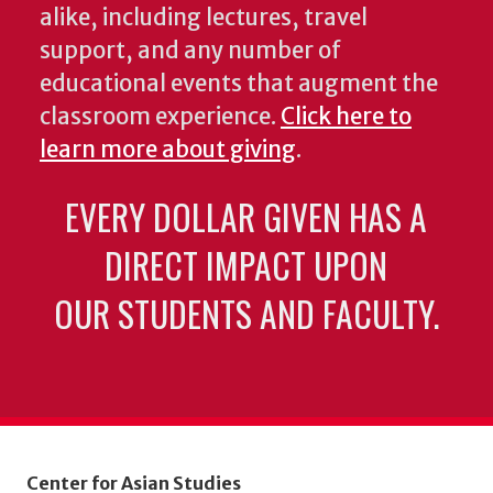
alike, including lectures, travel
support, and any number of
educational events that augment the
classroom experience.
Click here to
learn more about giving
.
EVERY DOLLAR GIVEN HAS A
DIRECT IMPACT UPON
OUR STUDENTS AND FACULTY.
Center for Asian Studies