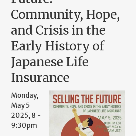
Community, Hope,
and Crisis in the
Early History of
Japanese Life
Insurance
Monday,
May 5
2025, 8
-
9:30pm