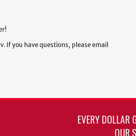
er!
v. If you have questions, please email
EVERY DOLLAR 
OUR S