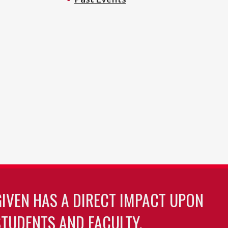
GIVEN HAS A DIRECT IMPACT UPON
TUDENTS AND FACULTY.