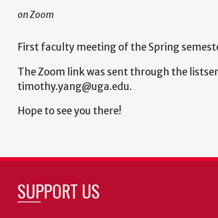
on Zoom
First faculty meeting of the Spring semest
The Zoom link was sent through the listser
timothy.yang@uga.edu.
Hope to see you there!
SUPPORT US