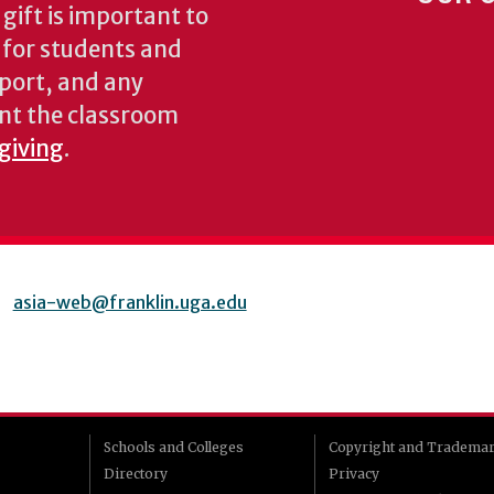
gift is important to
s for students and
pport, and any
nt the classroom
 giving
.
asia-web@franklin.uga.edu
Schools and Colleges
Copyright and Tradema
Directory
Privacy