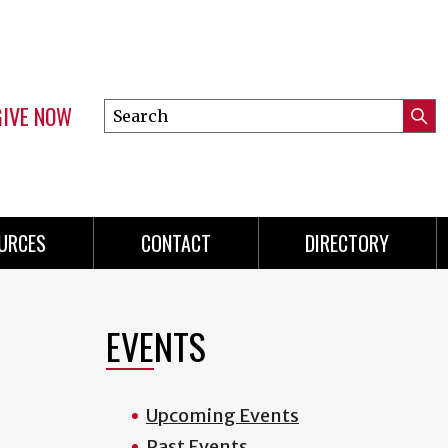
GIVE NOW
Search
Submi
this
Mini
Searc
site
menu
URCES
CONTACT
DIRECTORY
EVENTS
Upcoming Events
Past Events