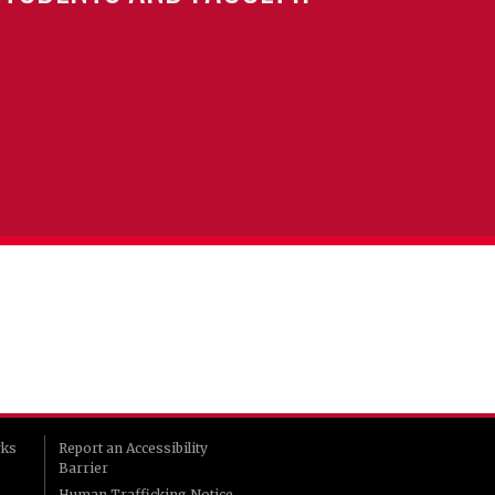
rks
Report an Accessibility
Barrier
Human Trafficking Notice