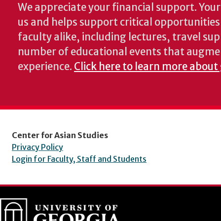
We appreciate your financial support. Your 
us and helps support critical opportunitie
faculty alike, including lectures, travel su
number of educational events that augme
experience.
Click here to learn more about
Center for Asian Studies
Privacy Policy
Login for Faculty, Staff and Students