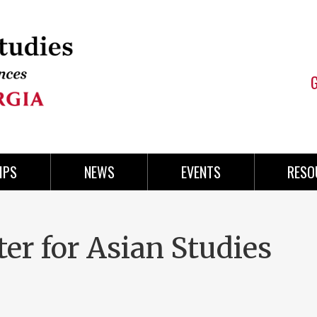
IPS
NEWS
EVENTS
RESO
er for Asian Studies